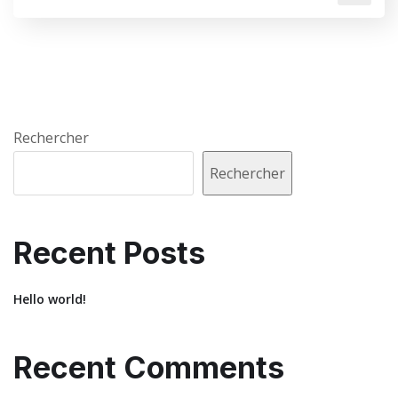
Rechercher
Rechercher
Recent Posts
Hello world!
Recent Comments