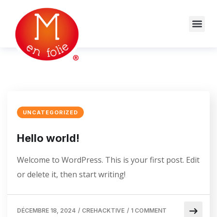
UNCATEGORIZED
Hello world!
Welcome to WordPress. This is your first post. Edit
or delete it, then start writing!
DÉCEMBRE 18, 2024
/
CREHACKTIVE
/
1 COMMENT